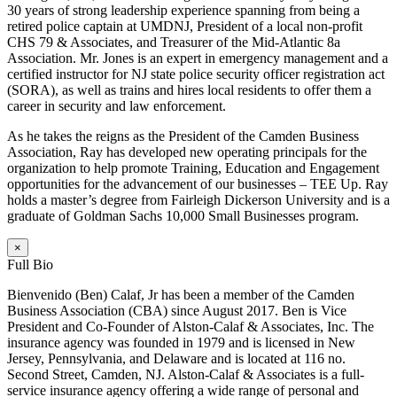
30 years of strong leadership experience spanning from being a
retired police captain at UMDNJ, President of a local non-profit
CHS 79 & Associates, and Treasurer of the Mid-Atlantic 8a
Association. Mr. Jones is an expert in emergency management and a
certified instructor for NJ state police security officer registration act
(SORA), as well as trains and hires local residents to offer them a
career in security and law enforcement.
As he takes the reigns as the President of the Camden Business
Association, Ray has developed new operating principals for the
organization to help promote Training, Education and Engagement
opportunities for the advancement of our businesses – TEE Up. Ray
holds a master’s degree from Fairleigh Dickerson University and is a
graduate of Goldman Sachs 10,000 Small Businesses program.
×
Full Bio
Bienvenido (Ben) Calaf, Jr has been a member of the Camden
Business Association (CBA) since August 2017. Ben is Vice
President and Co-Founder of Alston-Calaf & Associates, Inc. The
insurance agency was founded in 1979 and is licensed in New
Jersey, Pennsylvania, and Delaware and is located at 116 no.
Second Street, Camden, NJ. Alston-Calaf & Associates is a full-
service insurance agency offering a wide range of personal and