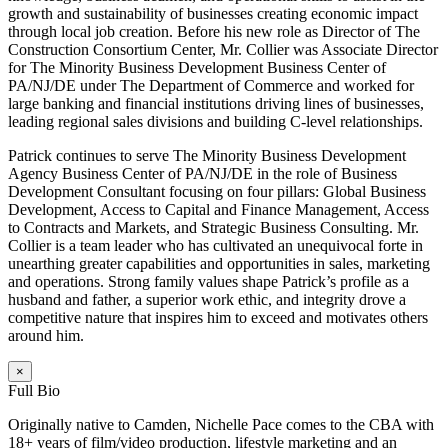
growth and sustainability of businesses creating economic impact
through local job creation. Before his new role as Director of The
Construction Consortium Center, Mr. Collier was Associate Director
for The Minority Business Development Business Center of
PA/NJ/DE under The Department of Commerce and worked for
large banking and financial institutions driving lines of businesses,
leading regional sales divisions and building C-level relationships.
Patrick continues to serve The Minority Business Development
Agency Business Center of PA/NJ/DE in the role of Business
Development Consultant focusing on four pillars: Global Business
Development, Access to Capital and Finance Management, Access
to Contracts and Markets, and Strategic Business Consulting. Mr.
Collier is a team leader who has cultivated an unequivocal forte in
unearthing greater capabilities and opportunities in sales, marketing
and operations. Strong family values shape Patrick’s profile as a
husband and father, a superior work ethic, and integrity drove a
competitive nature that inspires him to exceed and motivates others
around him.
×
Full Bio
Originally native to Camden, Nichelle Pace comes to the CBA with
18+ years of film/video production, lifestyle marketing and an