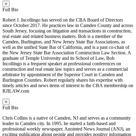
×
Full Bio
Robert J. Incollingo has served on the CBA Board of Directors
since October 2017. He practices law in Camden County and across
South Jersey, focusing on litigation and transactions in construction,
real estate and related business matters. Bob is a member of the
Camden, Burlington, and New Jersey State Bar Associations, as
well as the unified State Bar of California, and is a past co-chair of
the New Jersey State Bar Association Construction Law Section. A
graduate of Temple University and its School of Law, Bob
Incollingo is a frequent speaker at professional conferences on
construction and real estate law topics and serves as a commercial
arbitrator by appointment of the Superior Court in Camden and
Burlington Counties. Robert regularly shares his expertise with
timely articles and news items of interest to the CBA membership on
RJILAW.com
×
Full Bio
Chris Collins is a native of Camden, NJ and serves as a community
leader in Camden city. In 1995, he started a faith-based and
professional weekly newspaper, Anointed News Journal (ANJ), an
exciting publication about people and provides positive information