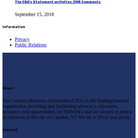
The CBA’s Statement on Holtec, EMR Comments
September 15, 2018
Information
Privacy
Public Relations
About
The Camden Business Association (CBA) is the leading business
organization providing and facilitating advocacy, education,
resources and opportunities for SMWBEs that are located in and/or
do business in the city of Camden, NJ. We are a 501c6 non-profit.
Contact