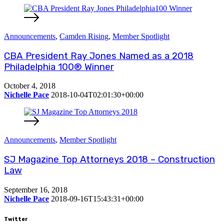
Announcements
,
Camden Rising
,
Member Spotlight
CBA President Ray Jones Named as a 2018
Philadelphia 100® Winner
October 4, 2018
Nichelle Pace
2018-10-04T02:01:30+00:00
Announcements
,
Member Spotlight
SJ Magazine Top Attorneys 2018 – Construction
Law
September 16, 2018
Nichelle Pace
2018-09-16T15:43:31+00:00
Twitter