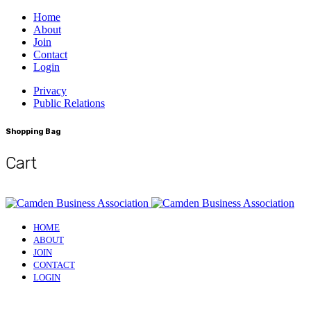
Home
About
Join
Contact
Login
Privacy
Public Relations
Shopping Bag
Cart
HOME
ABOUT
JOIN
CONTACT
LOGIN