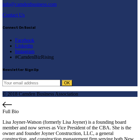
info@camdenbusiness.com
Contact Us
Connect On Social
Facebook
Linkedin
Instagram
#CamdenBizRising
Newsletter Sign Up
© 2018 Camden Business Association
Full Bio
Lisa Joyner-Watson (formerly Lisa Joyner) is a founding board
member and now serves as Vice President of the CBA. She is the
owner and founder Joyner Construction, LLC, a general
construction, and construction management firm serving both New