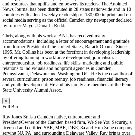
and resources that uplifts and empowers its readers. The Anointed
News Journal has been distributed in 28 states nationwide and in 10
countries with a local weekly readership of 180,000 in print, and on
social media serving as the official Camden city newspaper declared
by former Mayor, Dana L. Redd.
Chris, along with his work at ANJ, has received many
accommodations, including a letter of encouragement and gratitude
from former President of the United States, Barack Obama. Since
1995, Mr. Collins has been at the forefront in developing leadership
by offering training in workforce development, journalism,
entrepreneurship, job readiness, life skills, marketing and public
relations to individuals and nonprofit agencies in Camden,
Pennsylvania, Delaware and Washington DC. He is the co-author of
several curriculums; prison reentry, job readiness, financial literacy
and youth development. He and his family are members of the Penn
State University Alumni Assoc.
×
Full Bio
Ray Jones Sr. is a Camden native, entrepreneur and
President/Owner of the Camden-based firm, We See You Security, a
licensed and certified SBE, MBE, DBE, 8a and Hub Zone company
serving NJ, PA, and surrounding Delaware Valley. Ray brings over