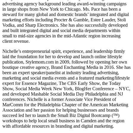
advertising agency background leading award-winning campaigns
in large shops from New York to Chicago. Ms. Pace has been a
steward for many global and domestic brands’ integrated and digital
marketing efforts including Procter & Gamble, Estee Lauder, Stoli
Vodka, and Sharp Electronics. She has also successfully developed
and built integrated digital and social media departments within
small to mid-size agencies in the mid-Atlantic region increasing
client revenue.
Nichelle’s entrepreneurial spirit, experience, and leadership firmly
laid the foundation for her to develop and launch online lifestyle
publication, Stylemom.com in 2009, followed by opening her own
boutique creative agency, Brand Enchanting Media in 2016. She has
been an expert speaker/panelist at industry leading advertising,
marketing and social media events and a featured marketing/lifestyle
expert for Essence Magazine, The CBS Early Show, the Today
Show, Social Media Week New York, BlogHer Conference – NYC,
and developed Mashable Social Media Day Philadelphia and NJ
conferences. Nichelle is a former Associate Vice President of
MarComm for the Philadelphia Chapter of the American Marketing
Association and her passion for helping businesses and brands
succeed led her to launch the Small Biz Digital Bootcamp (™)
workshops to help local small business in Camden and the region
with affordable resources in branding and digital marketing.