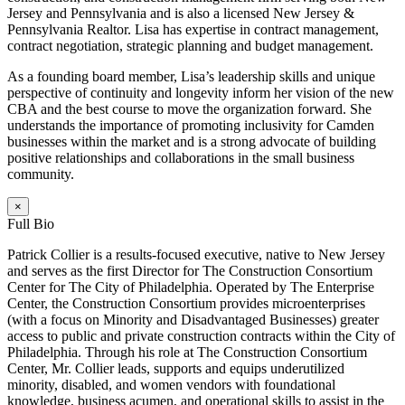
Jersey and Pennsylvania and is also a licensed New Jersey &
Pennsylvania Realtor. Lisa has expertise in contract management,
contract negotiation, strategic planning and budget management.
As a founding board member, Lisa’s leadership skills and unique
perspective of continuity and longevity inform her vision of the new
CBA and the best course to move the organization forward. She
understands the importance of promoting inclusivity for Camden
businesses within the market and is a strong advocate of building
positive relationships and collaborations in the small business
community.
×
Full Bio
Patrick Collier is a results-focused executive, native to New Jersey
and serves as the first Director for The Construction Consortium
Center for The City of Philadelphia. Operated by The Enterprise
Center, the Construction Consortium provides microenterprises
(with a focus on Minority and Disadvantaged Businesses) greater
access to public and private construction contracts within the City of
Philadelphia. Through his role at The Construction Consortium
Center, Mr. Collier leads, supports and equips underutilized
minority, disabled, and women vendors with foundational
knowledge, business acumen, and operational skills to assist in the