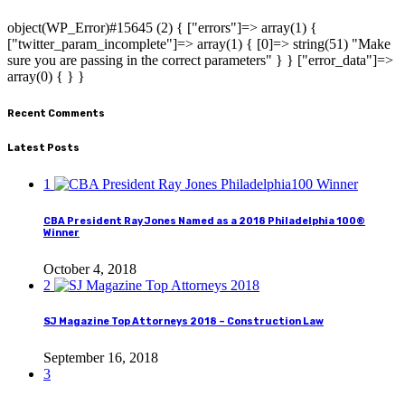
object(WP_Error)#15645 (2) { ["errors"]=> array(1) {
["twitter_param_incomplete"]=> array(1) { [0]=> string(51) "Make
sure you are passing in the correct parameters" } } ["error_data"]=>
array(0) { } }
Recent Comments
Latest Posts
1
CBA President Ray Jones Named as a 2018 Philadelphia 100®
Winner
October 4, 2018
2
SJ Magazine Top Attorneys 2018 – Construction Law
September 16, 2018
3